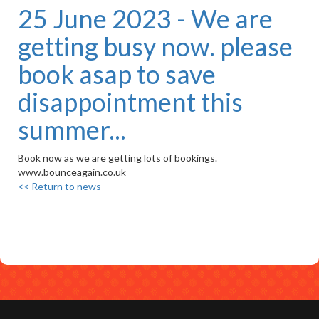
25 June 2023 - We are
getting busy now. please
book asap to save
disappointment this
summer...
Book now as we are getting lots of bookings.
www.bounceagain.co.uk
<< Return to news