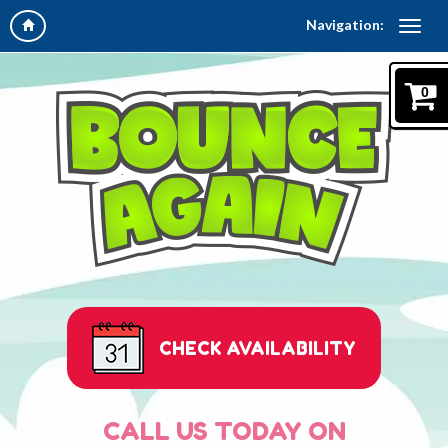
Navigation:
0
CHECK AVAILABILITY
CALL US TODAY ON