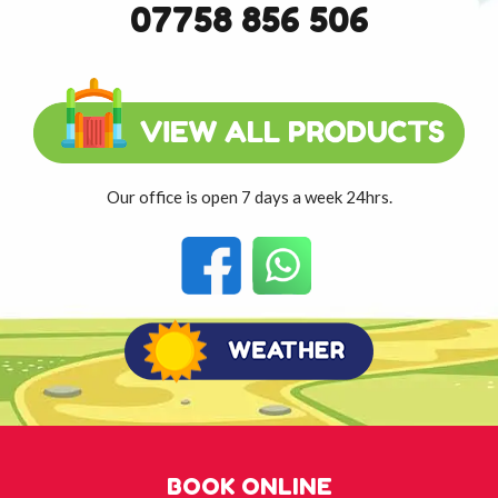
07758 856 506
Our office is open 7 days a week 24hrs.
BOOK ONLINE