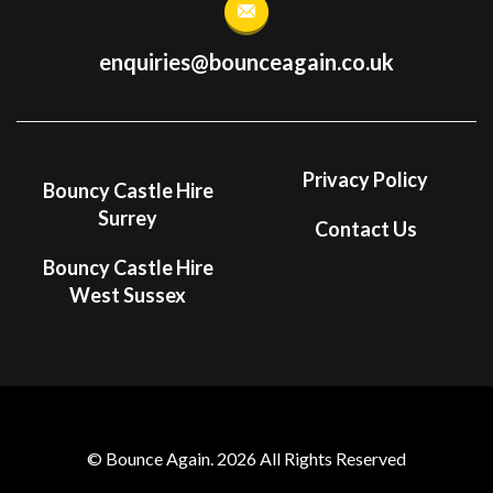
enquiries@bounceagain.co.uk
Privacy Policy
Bouncy Castle Hire
Surrey
Contact Us
Bouncy Castle Hire
West Sussex
© Bounce Again. 2026 All Rights Reserved