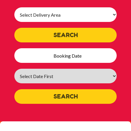
Select
Delivery
Area:
SEARCH
Search
Category
SEARCH