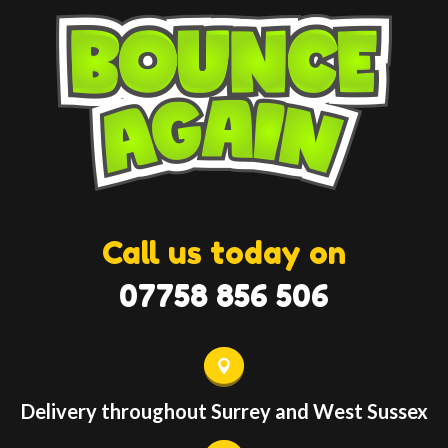
Call us today on
07758 856 506
Delivery throughout Surrey and West Sussex