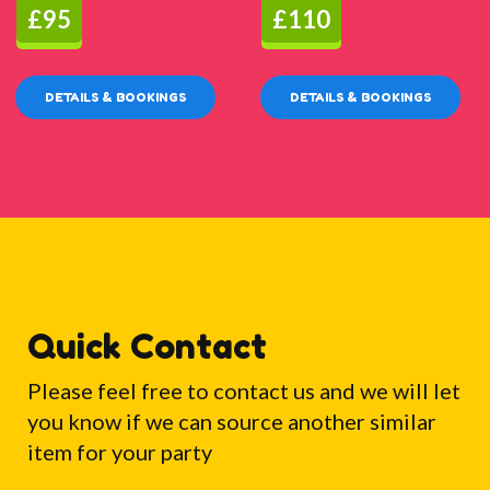
£95
£110
DETAILS & BOOKINGS
DETAILS & BOOKINGS
Quick Contact
Please feel free to contact us and we will let
you know if we can source another similar
item for your party