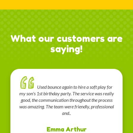
What our customers are
saying!
Used bounce again to hire a soft play for
my son's 1st birthday party. The service was really
good, the communication throughout the process
was amazing. The team were friendly, professional
and..
Emma Arthur