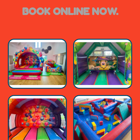
BOOK ONLINE NOW.