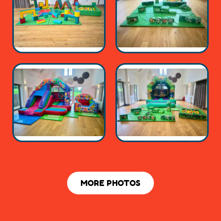
MORE PHOTOS