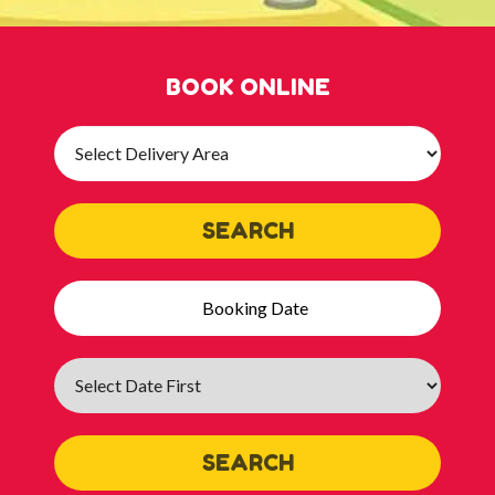
BOOK ONLINE
Select
Delivery
Area:
SEARCH
Search
Category
SEARCH