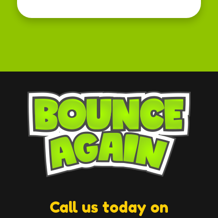
Call us today on