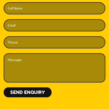
SEND ENQUIRY