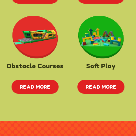
Obstacle Courses
Soft Play
READ MORE
READ MORE