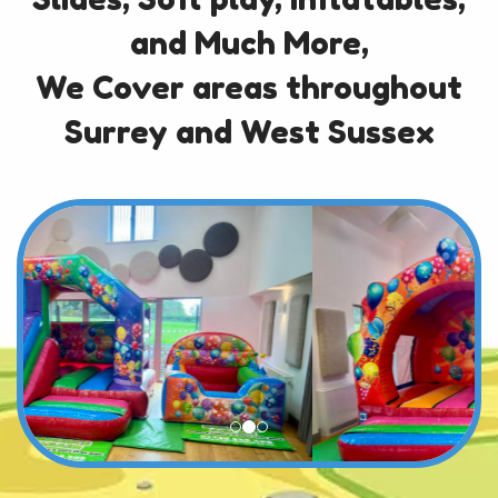
and Much More,
We Cover areas throughout
Surrey and West Sussex