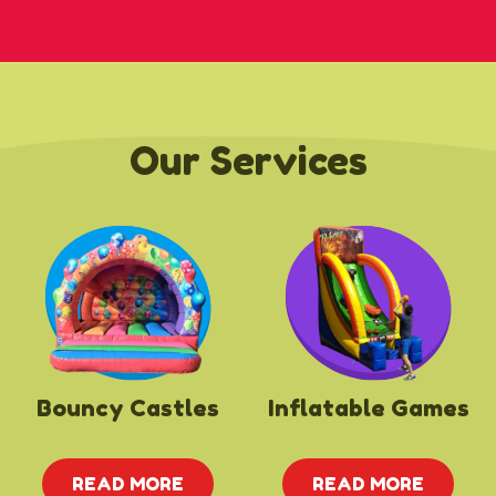
Our Services
Bouncy Castles
Inflatable Games
READ MORE
READ MORE