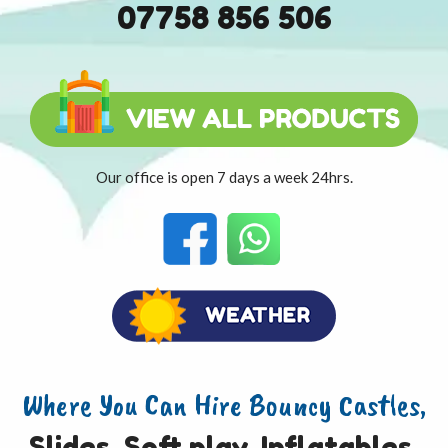
07758 856 506
Our office is open 7 days a week 24hrs.
Where You Can Hire Bouncy Castles,
Slides, Soft play, Inflatables,