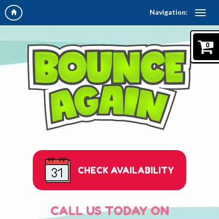
Navigation:
0
CHECK AVAILABILITY
CALL US TODAY ON