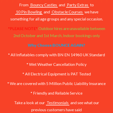
From
Bouncy Castles
and
Party Extras
to
10 Pin Bowling
and
Obstacle Courses
we have
something for all age groups and any special occasion.
*PLEASE NOTE*
Outdoor hires are unavailable between
2nd October and 1st March,
Indoor bookings only
Why Choose BOUNCE AGAIN?
* All Inflatables comply with BN EN 14960 UK Standard
* Wet Weather Cancellation Policy
* All Electrical Equipment is PAT Tested
* We are covered with 5 Million Public Liability Insurance
* Friendly and Reliable Service
Take a look at our
Testimonials
and see what our
previous customers have said