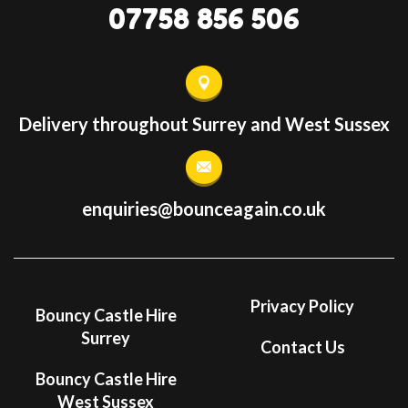
07758 856 506
Delivery throughout Surrey and West Sussex
enquiries@bounceagain.co.uk
Privacy Policy
Bouncy Castle Hire
Surrey
Contact Us
Bouncy Castle Hire
West Sussex