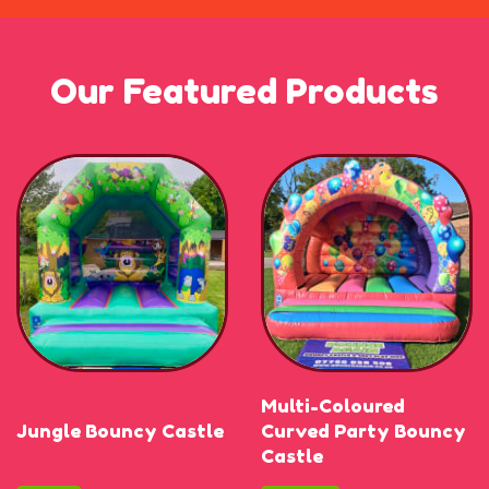
Our Featured Products
Multi-Coloured
Jungle Bouncy Castle
Curved Party Bouncy
Castle