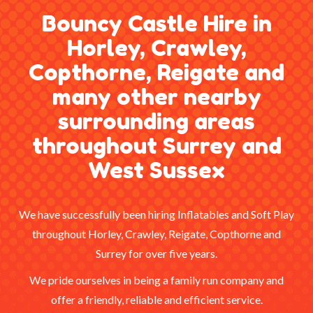
Bouncy Castle Hire in
Horley, Crawley,
Copthorne, Reigate and
many other nearby
surrounding areas
throughout Surrey and
West Sussex
We have successfully been hiring Inflatables and Soft Play
throughout Horley, Crawley, Reigate, Copthorne and
Surrey for over five years.
We pride ourselves in being a family run company and
offer a friendly, reliable and efficient service.