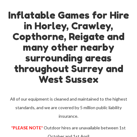
Inflatable Games for Hire
in Horley, Crawley,
Copthorne, Reigate and
many other nearby
surrounding areas
throughout Surrey and
West Sussex
All of our equipment is cleaned and maintained to the highest
standards, and we are covered by 5 million public liability
insurance.
*PLEASE NOTE*
Outdoor hires are unavailable between 1st
October and 1st April