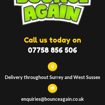
Call us today on
07758 856 506
Delivery throughout Surrey and West Sussex
enquiries@bounceagain.co.uk