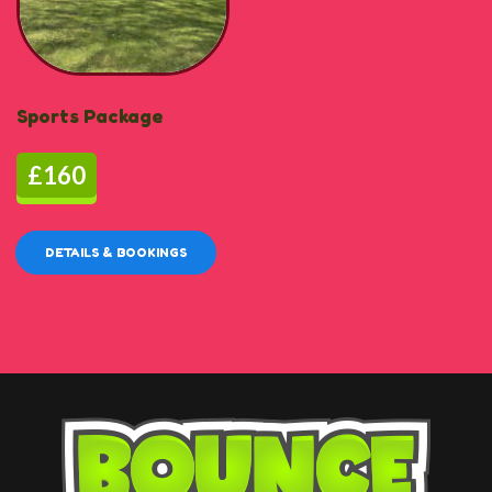
Sports Package
£160
DETAILS & BOOKINGS