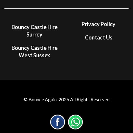
Privacy Policy
Bouncy Castle Hire
Surrey
Contact Us
Bouncy Castle Hire
West Sussex
© Bounce Again. 2026 All Rights Reserved