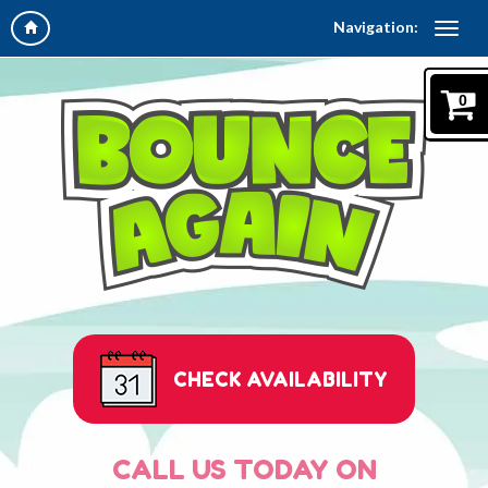
Navigation:
0
CHECK AVAILABILITY
CALL US TODAY ON