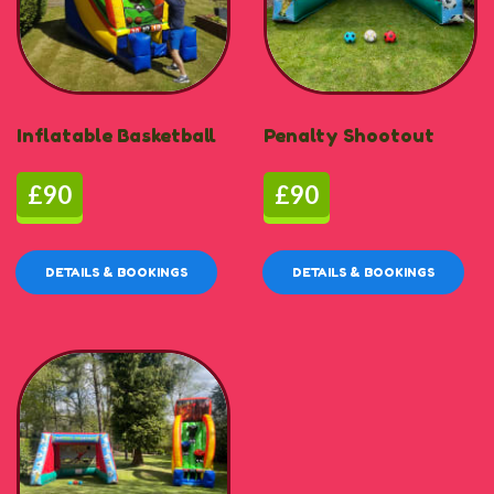
Inflatable Basketball
Penalty Shootout
£90
£90
DETAILS & BOOKINGS
DETAILS & BOOKINGS