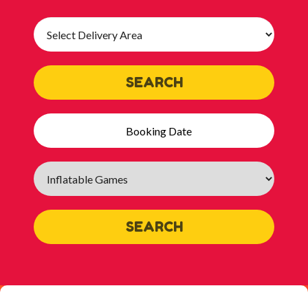
Select
Delivery
Area:
SEARCH
Search
Category
SEARCH