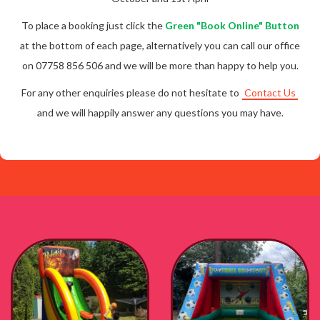
To place a booking just click the
Green "Book Online" Button
at the bottom of each page, alternatively you can call our office
on 07758 856 506 and we will be more than happy to help you.
For any other enquiries please do not hesitate to
Contact Us
and we will happily answer any questions you may have.