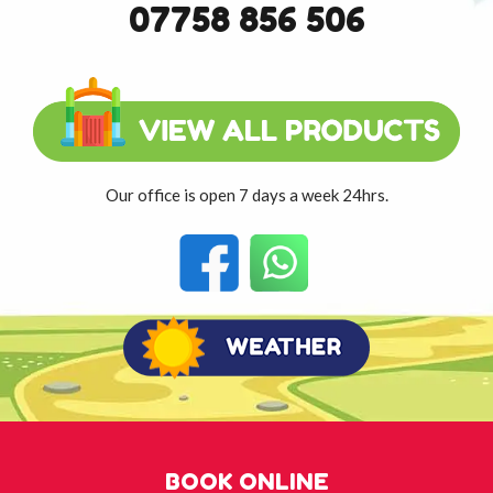
07758 856 506
Our office is open 7 days a week 24hrs.
BOOK ONLINE