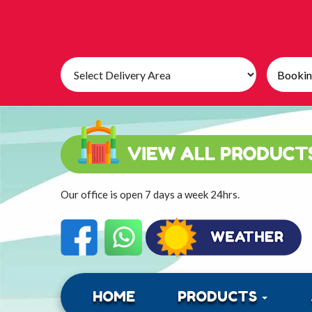
Select
Search
Delivery
Category
Area:
Our office is open 7 days a week 24hrs.
HOME
PRODUCTS