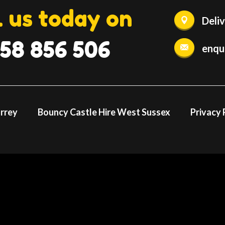
l us today on
Deli
58 856 506
enqu
urrey
Bouncy Castle Hire West Sussex
Privacy 