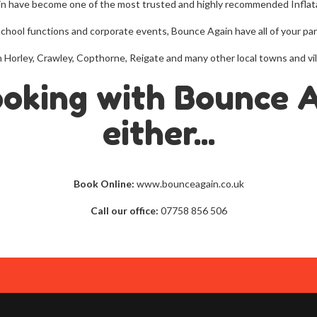
in have become one of the most trusted and highly recommended Inflat
school functions and corporate events, Bounce Again have all of your p
ire in Horley, Crawley, Copthorne, Reigate and many other local towns and
ooking with Bounce 
either...
Book Online:
www.bounceagain.co.uk
Call our office:
07758 856 506