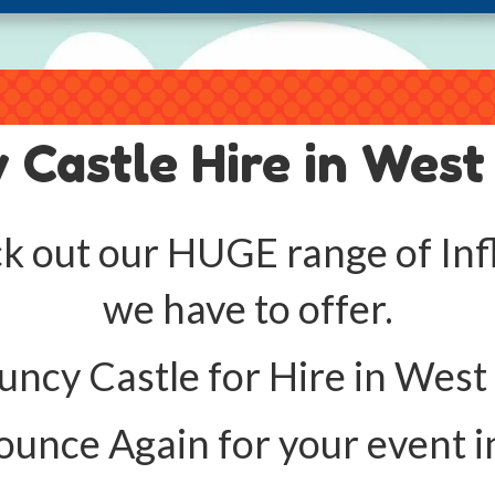
 Castle Hire in West
k out our HUGE range of Infl
we have to offer.
ncy Castle for Hire in West
unce Again for your event i