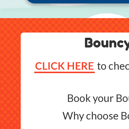
Bouncy
CLICK HERE
to chec
Book your Bou
Why choose Bo