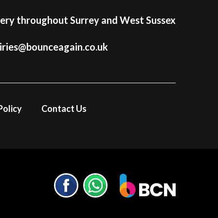
very throughout Surrey and West Sussex
iries@bounceagain.co.uk
Policy
Contact Us