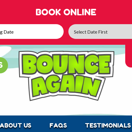
BOOK ONLINE
ABOUT US
FAQS
TESTIMONIALS