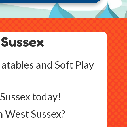
 Sussex
atables and Soft Play
 Sussex today!
n West Sussex?