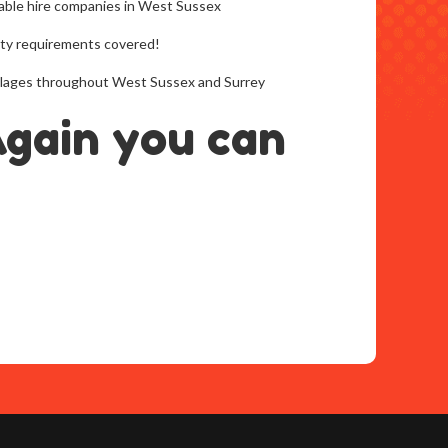
able hire companies in West Sussex
arty requirements covered!
 villages throughout West Sussex and Surrey
Again you can