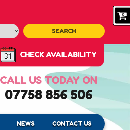
0
SEARCH
CHECK AVAILABILITY
CALL US TODAY ON
07758 856 506
NEWS
CONTACT US