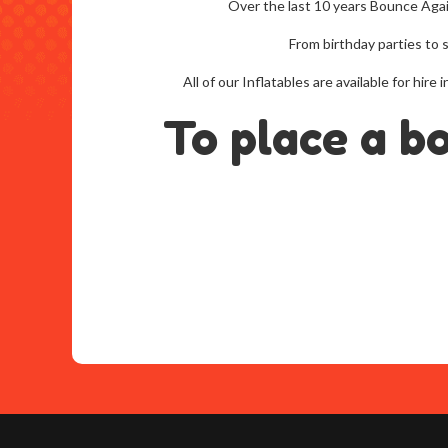
Over the last 10 years Bounce Aga
From birthday parties to 
All of our Inflatables are available for h
To place a b