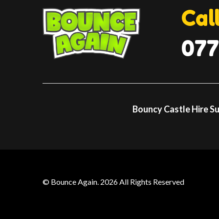
Cal
077
Bouncy Castle Hire S
© Bounce Again. 2026 All Rights Reserved