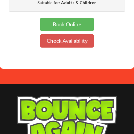
Suitable for:
Adults & Children
Book Online
Check Availability