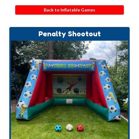
Back to Inflatable Games
Penalty Shootout