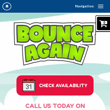
Navigation:
0
CHECK AVAILABILITY
CALL US TODAY ON