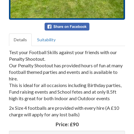
Details
Suitability
Test your Football Skills against your friends with our
Penalty Shootout.
Our Penalty Shootout has provided hours of fun at many
football themed parties and events and is available to
hire.
This is ideal for all occasions including Birthday parties,
Fund raising events and School fetes and at only 8.5ft
high its great for both Indoor and Outdoor events
2x Size 4 footballs are provided with every hire (A £10
charge will apply for any lost balls)
Price:
£90