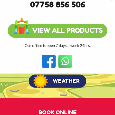
07758 856 506
Our office is open 7 days a week 24hrs.
BOOK ONLINE