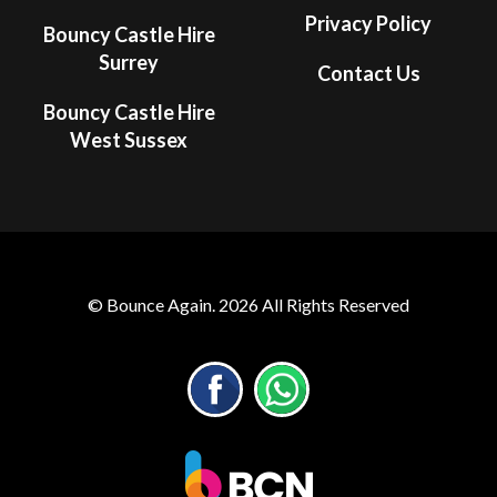
Privacy Policy
Bouncy Castle Hire
Surrey
Contact Us
Bouncy Castle Hire
West Sussex
© Bounce Again. 2026 All Rights Reserved