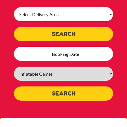
Select
Delivery
Area:
SEARCH
Search
Category
SEARCH