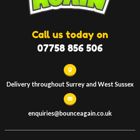
Call us today on
07758 856 506
Delivery throughout Surrey and West Sussex
enquiries@bounceagain.co.uk