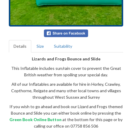
Details
Size
Suitability
Lizards and Frogs Bounce and Slide
This Inflatable includes sun/rain cover to prevent the Great
British weather from spoiling your special day.
All of our Inflatables are available for hire in Horley, Crawley,
Copthorne, Reigate and many other local towns and villages
throughout West Sussex and Surrey
If you wish to go ahead and book our Lizard and Frogs themed
Bounce and Slide you can either book online by pressing the
Green Book Online Button
at the bottom for this page or by
calling our office on 07758 856 506