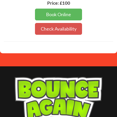
Price:
£100
Book Online
Check Availability