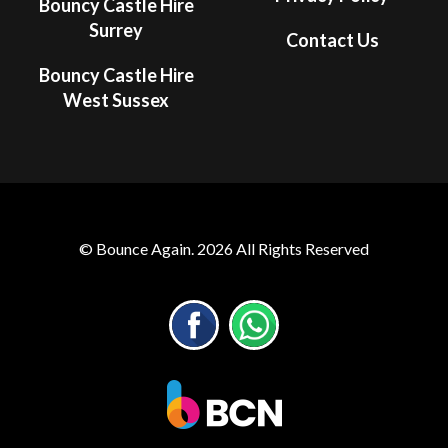
Bouncy Castle Hire
Surrey
Contact Us
Bouncy Castle Hire
West Sussex
© Bounce Again. 2026 All Rights Reserved