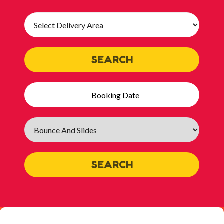
Select
Delivery
Area:
SEARCH
Search
Category
SEARCH