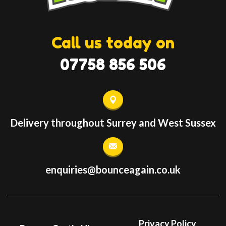
Call us today on
07758 856 506
Delivery throughout Surrey and West Sussex
enquiries@bounceagain.co.uk
Privacy Policy