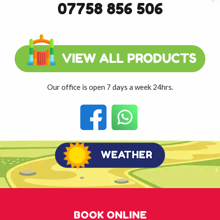
07758 856 506
Our office is open 7 days a week 24hrs.
BOOK ONLINE