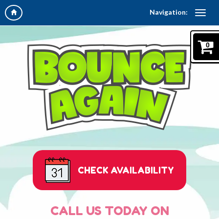
Navigation:
0
CHECK AVAILABILITY
CALL US TODAY ON