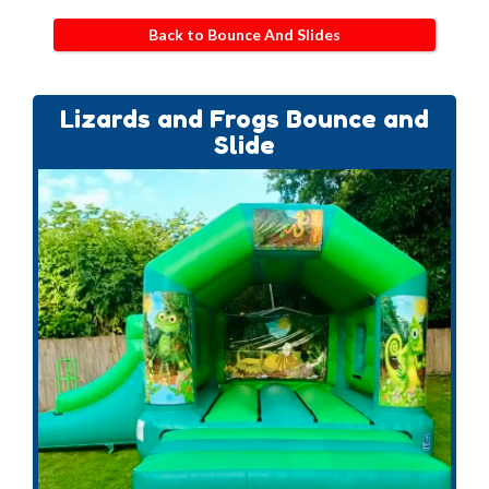
Back to Bounce And Slides
Lizards and Frogs Bounce and
Slide