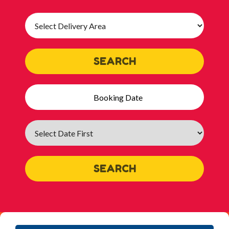
Select
Delivery
Area:
SEARCH
Search
Category
SEARCH