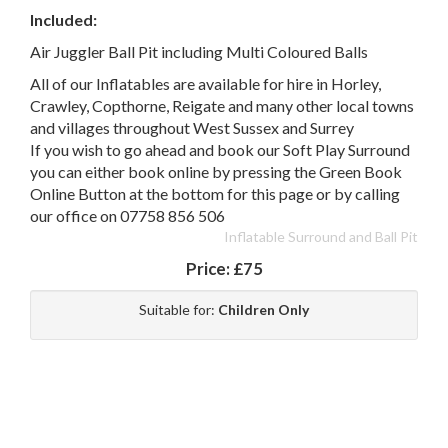
Included:
Air Juggler Ball Pit including Multi Coloured Balls
All of our Inflatables are available for hire in Horley,
Crawley, Copthorne, Reigate and many other local towns
and villages throughout West Sussex and Surrey
If you wish to go ahead and book our Soft Play Surround
you can either book online by pressing the Green Book
Online Button at the bottom for this page or by calling
our office on 07758 856 506
Inflatable Surround and Ball Pit
Price:
£75
Suitable for:
Children Only