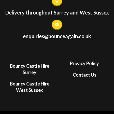
Delivery throughout Surrey and West Sussex
enquiries@bounceagain.co.uk
Privacy Policy
Bouncy Castle Hire
Surrey
Contact Us
Bouncy Castle Hire
West Sussex