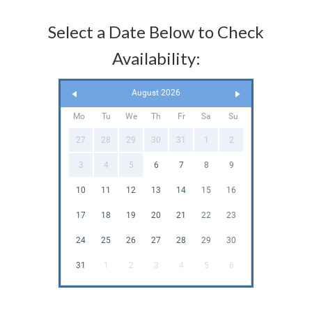
Select a Date Below to Check
Availability:
August 2026
Mo
Tu
We
Th
Fr
Sa
Su
27
28
29
30
31
1
2
3
4
5
6
7
8
9
10
11
12
13
14
15
16
17
18
19
20
21
22
23
24
25
26
27
28
29
30
31
1
2
3
4
5
6