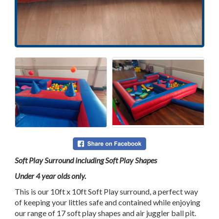
Soft Play Surround including Soft Play Shapes
Under 4 year olds only.
This is our 10ft x 10ft Soft Play surround, a perfect way
of keeping your littles safe and contained while enjoying
our range of 17 soft play shapes and air juggler ball pit.