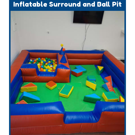
Inflatable Surround and Ball Pit