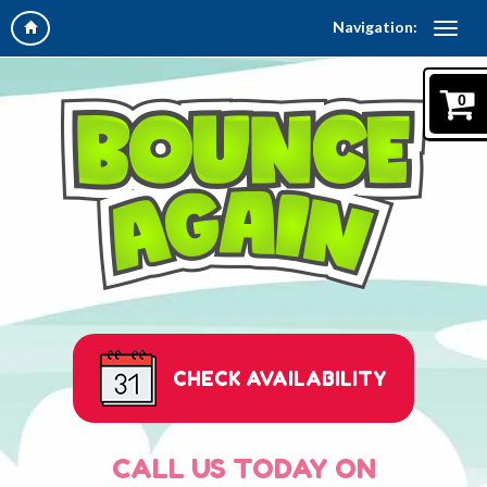
Navigation:
0
CHECK AVAILABILITY
CALL US TODAY ON