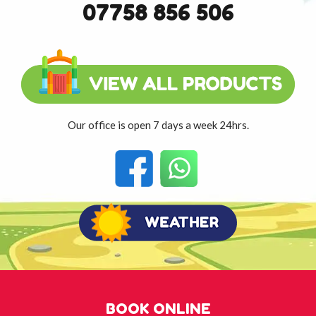
07758 856 506
Our office is open 7 days a week 24hrs.
BOOK ONLINE