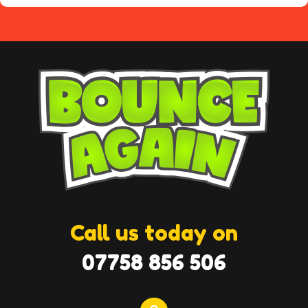
Call us today on
07758 856 506