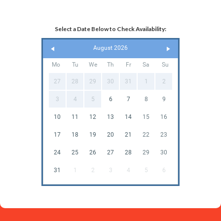
Select a Date Below to Check Availability:
August 2026
Mo
Tu
We
Th
Fr
Sa
Su
27
28
29
30
31
1
2
3
4
5
6
7
8
9
10
11
12
13
14
15
16
17
18
19
20
21
22
23
24
25
26
27
28
29
30
31
1
2
3
4
5
6