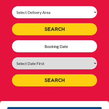
Select
Delivery
Area:
SEARCH
Search
Category
SEARCH