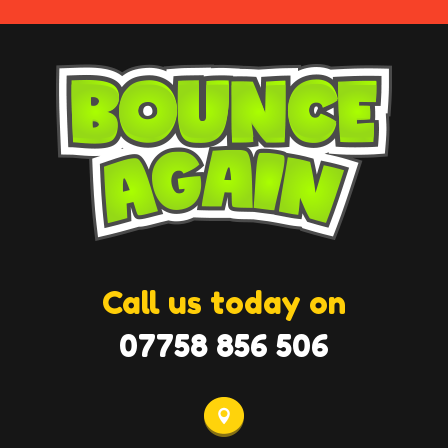
Call us today on
07758 856 506