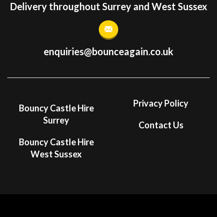
Delivery throughout Surrey and West Sussex
enquiries@bounceagain.co.uk
Privacy Policy
Bouncy Castle Hire
Surrey
Contact Us
Bouncy Castle Hire
West Sussex