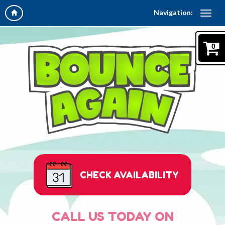
Navigation:
0
CHECK AVAILABILITY
CALL US TODAY ON