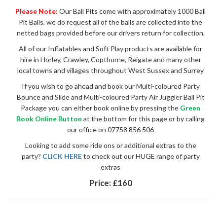
Please Note:
Our Ball Pits come with approximately 1000 Ball
Pit Balls, we do request all of the balls are collected into the
netted bags provided before our drivers return for collection.
All of our Inflatables and Soft Play products are available for
hire in Horley, Crawley, Copthorne, Reigate and many other
local towns and villages throughout West Sussex and Surrey
If you wish to go ahead and book our Multi-coloured Party
Bounce and Slide and Multi-coloured Party Air Juggler Ball Pit
Package you can either book online by pressing the
Green
Book Online Button
at the bottom for this page or by calling
our office on 07758 856 506
Looking to add some ride ons or additional extras to the
party?
CLICK HERE
to check out our HUGE range of party
extras
Price:
£160