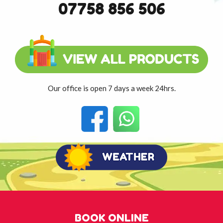
07758 856 506
Our office is open 7 days a week 24hrs.
BOOK ONLINE