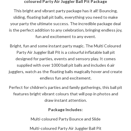
coloured Party Air Juggler Ball Pit Package
This bright and vibrant party package has it all! Bouncing,
sliding, floating ball pit balls, everything you need to make
your party the ultimate success. The incredible package deal
is the perfect addition to any celebration, bringing endless joy,
fun and excitement to any event.
Bright, fun and some instant party magic. The Multi Coloured
Party Air Juggler Ball Pit is a colourful inflatable ball pit
designed for parties, events and sensory play. It comes
supplied with over 1000 ball pit balls and includes 6 air
jugglers, watch as the floating balls magically hover and create
endless fun and excitement.
Perfect for children's parties and family gatherings, this ball pit
features bright vibrant colours that will pop in photos and
draw instant attention.
Package Includes:
Multi-coloured Party Bounce and Slide
Multi-coloured Party Air Juggler Ball Pit