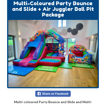
Multi-Coloured Party Bounce
and Slide + Air Juggler Ball Pit
Package
Multi-coloured Party Bounce and Slide and Multi-